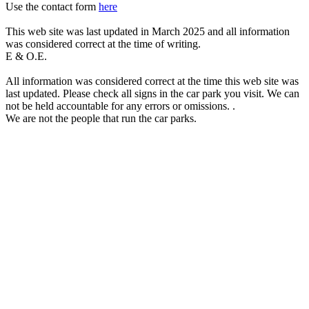
Use the contact form
here
This web site was last updated in March 2025 and all information
was considered correct at the time of writing.
E & O.E.
All information was considered correct at the time this web site was
last updated. Please check all signs in the car park you visit. We can
not be held accountable for any errors or omissions. .
We are not the people that run the car parks.