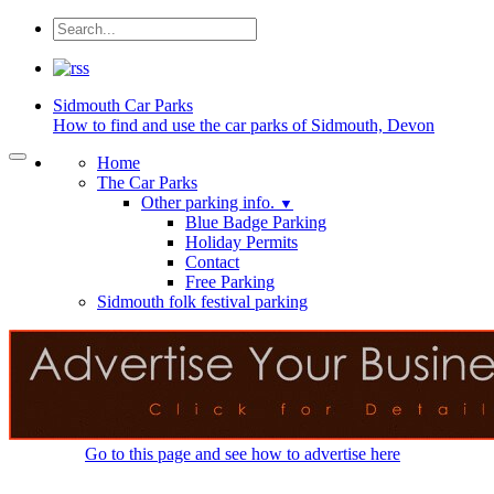
Sidmouth
Car Parks
How to find and use the car parks of Sidmouth, Devon
Home
The Car Parks
Other parking info.
▼
Blue Badge Parking
Holiday Permits
Contact
Free Parking
Sidmouth folk festival parking
Go to this page and see how to advertise here