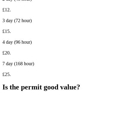
£12.
3 day (72 hour)
£15.
4 day (96 hour)
£20.
7 day (168 hour)
£25.
Is the permit good value?