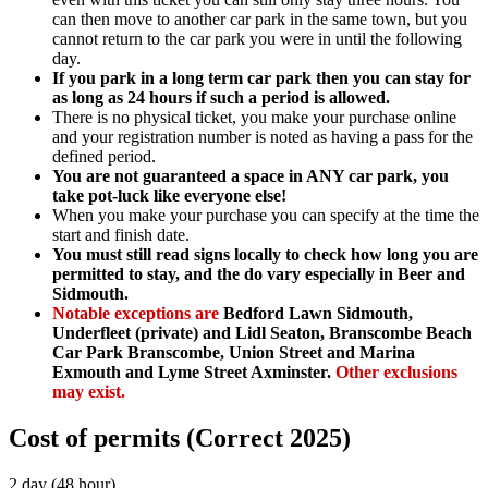
can then move to another car park in the same town, but you
cannot return to the car park you were in until the following
day.
If you park in a long term car park then you can stay for
as long as 24 hours if such a period is allowed.
There is no physical ticket, you make your purchase online
and your registration number is noted as having a pass for the
defined period.
You are not guaranteed a space in ANY car park, you
take pot-luck like everyone else!
When you make your purchase you can specify at the time the
start and finish date.
You must still read signs locally to check how long you are
permitted to stay, and the do vary especially in Beer and
Sidmouth.
Notable exceptions are
Bedford Lawn Sidmouth,
Underfleet (private) and Lidl Seaton, Branscombe Beach
Car Park Branscombe, Union Street and Marina
Exmouth and Lyme Street Axminster.
Other exclusions
may exist.
Cost of permits (Correct 2025)
2 day (48 hour)