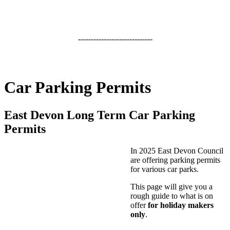
-----------------------------
Car Parking Permits
East Devon Long Term Car Parking
Permits
In 2025 East Devon Council
are offering parking permits
for various car parks.
This page will give you a
rough guide to what is on
offer
for holiday makers
only
.