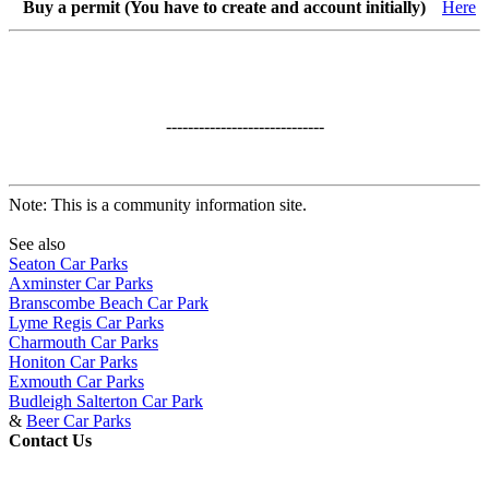
Buy a permit (You have to create and account initially)
Here
-----------------------------
Note: This is a community information site.
See also
Seaton Car Parks
Axminster Car Parks
Branscombe Beach Car Park
Lyme Regis Car Parks
Charmouth Car Parks
Honiton Car Parks
Exmouth Car Parks
Budleigh Salterton Car Park
&
Beer Car Parks
Contact Us