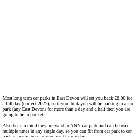
Most long term car parks in East Devon will set you back £8.80 for
a full day (correct 2025), so if you think you will be parking in a car
park (any East Devon) for more than a day and a half then you are
going to be in pocket.
Also bear in mind they are valid in ANY car park and can be used
multiple times in any single day, so you can flit from car park to car
park as many times as you want in any day.