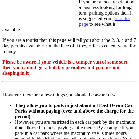
If you are a local resident or
a business looking for long
term parking options then it
is suggested you
go to this
page
to see what is
available.
If you are a tourist then this page will tell you about the 2, 3, 4 and 7
day permits available. On the face of it they offer excellent value for
money.
Please be aware if your vehicle is a camper van of some sort
then you cannot get a holiday permit even if you are not
sleeping in it.
However, there are a few things you should be aware of:-
They allow you to park in just about all East Devon Car
Parks without paying (over and above the charge for the
permit).
However, you are restricted in each car park by the maximum
time allowed to those paying at the meter. By example if you
park in a car park where the maximum stay is three hours
even with this ticket you can still only stay three hours. You