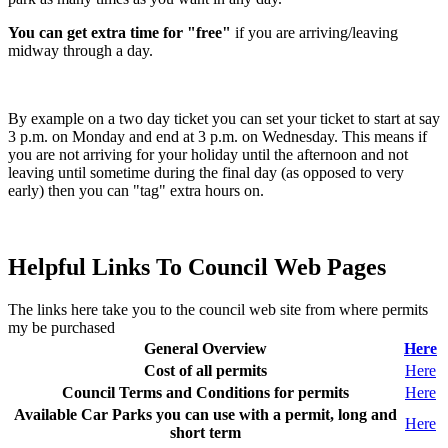
You can get extra time for "free"
if you are arriving/leaving
midway through a day.
By example on a two day ticket you can set your ticket to start at say
3 p.m. on Monday and end at 3 p.m. on Wednesday. This means if
you are not arriving for your holiday until the afternoon and not
leaving until sometime during the final day (as opposed to very
early) then you can "tag" extra hours on.
Helpful Links To Council Web Pages
The links here take you to the council web site from where permits
my be purchased
General Overview
Here
Cost of all permits
Here
Council Terms and Conditions for permits
Here
Available Car Parks you can use with a permit, long and
Here
short term